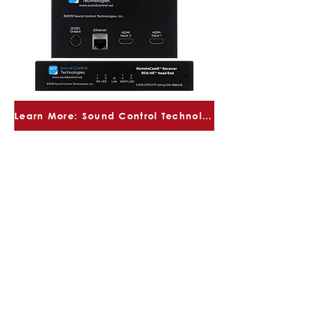
Learn More: Sound Control Technologies