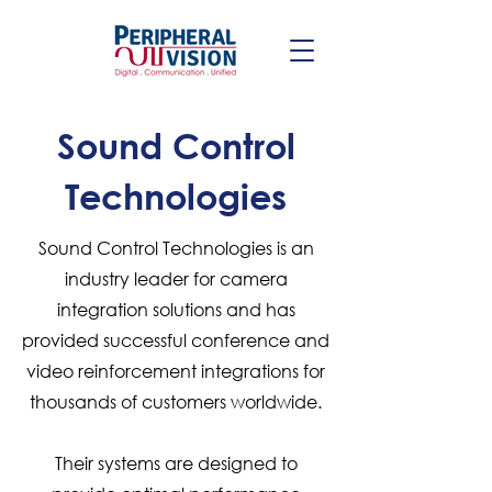
Sound Control
Technologies
Sound Control Technologies is an
industry leader for camera
integration solutions and has
provided successful conference and
video reinforcement integrations for
thousands of customers worldwide.
Their systems are designed to