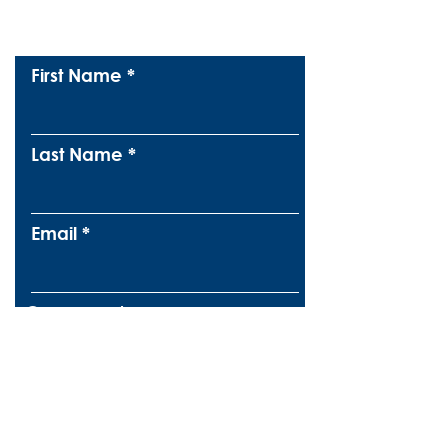
Subscribe To Our
Newsletter
First Name
Last Name
Email
Company
Message