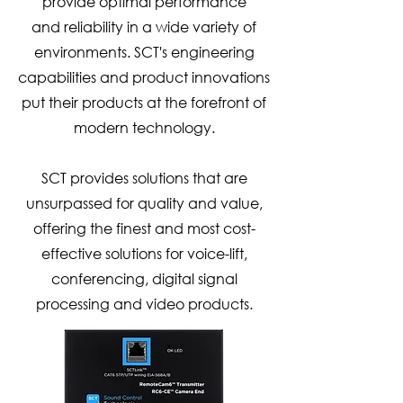
provide optimal performance
and
reliability in a wide variety of
environments. SCT's engineering
capabilities and product innovations
put their products at the forefront of
modern technology.
SCT provides solutions that are
unsurpassed for quality and value,
offering the finest and most cost-
effective solutions for voice-lift,
conferencing, digital signal
processing and video products.