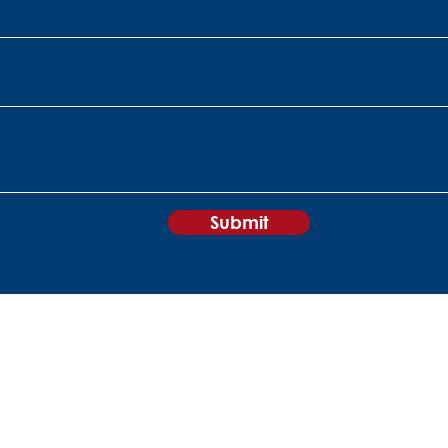
Submit
+27 11 840 0860
sales@peripheralvision.co.za
Peripheral Vision
60 Kyalami
Boulevard
Kyalami Business Park
1684