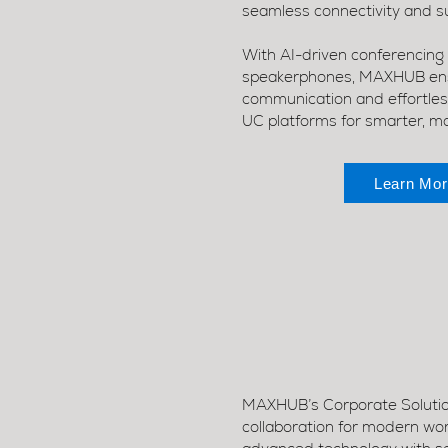
seamless connectivity and su
With AI-driven conferencing
speakerphones, MAXHUB ensu
communication and effortless
UC platforms for smarter, m
Learn Mor
MAXHUB’s Corporate Solution
collaboration for modern wo