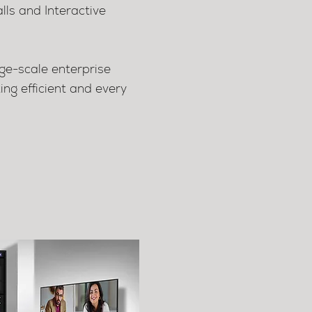
lls and Interactive
ge-scale enterprise
g efficient and every