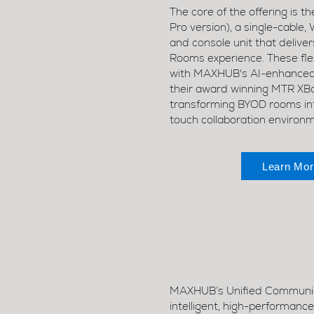
The core of the offering is 
Pro version), a single-cabl
and console unit that delivers
Rooms experience. These flex
with MAXHUB's AI-enhanced 
their award winning MTR XBoa
transforming BYOD rooms into
touch collaboration environ
Learn Mor
MAXHUB’s Unified Communica
intelligent, high-performanc