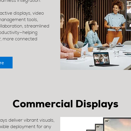
amless integration.
ctive displays, video
management tools,
laboration, streamlined
ductivity—helping
r, more connected
re
Commercial Displays
s deliver vibrant visuals,
exible deployment for any