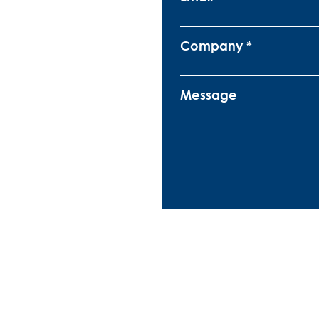
Company
Message