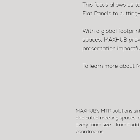
This focus allows us t
Flat Panels to cuttin
With a global footpri
spaces, MAXHUB provid
presentation impactfu
To learn more abou
MAXHUB's MTR solutions simp
dedicated meeting spaces, off
every room size - from huddl
boardrooms.