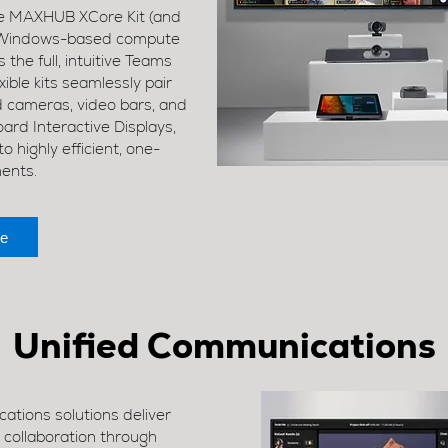
the MAXHUB XCore Kit (and
e, Windows-based compute
 the full, intuitive Teams
ible kits seamlessly pair
cameras, video bars, and
rd Interactive Displays,
 highly efficient, one-
ments.
e
Unified Communications
tions solutions deliver
e collaboration through