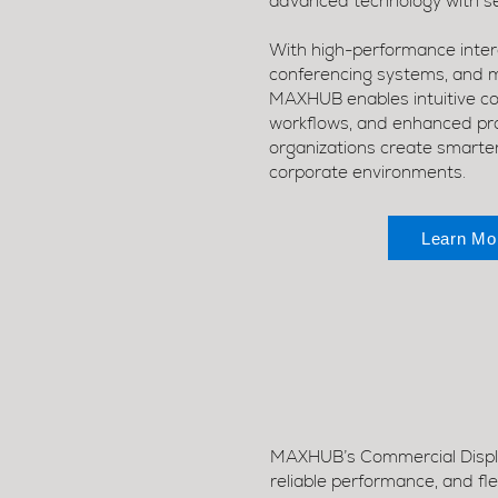
advanced technology with se
With high-performance intera
conferencing systems, and 
MAXHUB enables intuitive col
workflows, and enhanced pro
organizations create smarte
corporate environments.
Learn Mo
MAXHUB’s Commercial Display
reliable performance, and fl