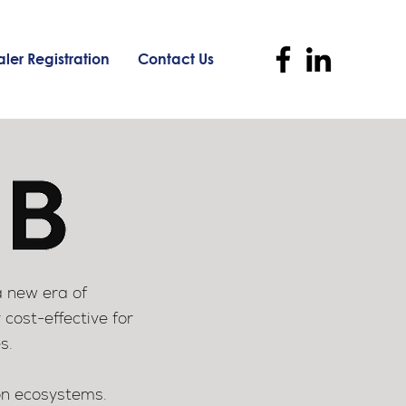
ler Registration
Contact Us
a new era of
 cost-effective for
s.
ion ecosystems.