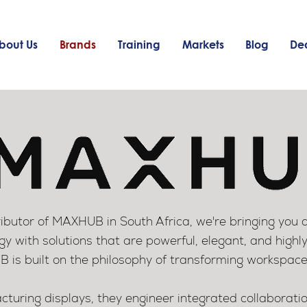
bout Us
Brands
Training
Markets
Blog
Dea
ributor of MAXHUB in South Africa, we're bringing you 
gy with solutions that are powerful, elegant, and highly
is built on the philosophy of transforming workspace
cturing displays, they engineer integrated collaborat