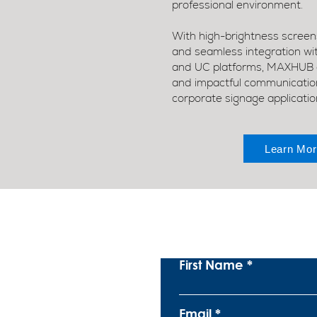
professional environment.
With high-brightness screens
and seamless integration w
and UC platforms, MAXHUB e
and impactful communication 
corporate signage applicatio
Learn Mor
S
First Name
Email