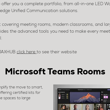
o offer you a complete portfolio, from all-in-one LED Wa
g-edge Unified Communication solutions.
nt covering meeting rooms, modern classrooms, and lar
es the advanced tools you need to make every meetin
l.
t MAXHUB
click here
to see their website
Microsoft Teams Rooms
lify the move to smart,
ering certified kits for
e spaces to large