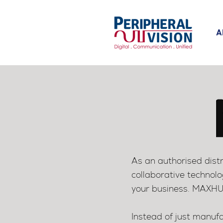
A
As an authorised dist
collaborative technolo
your business.
MAXHUB 
Instead of just manufa