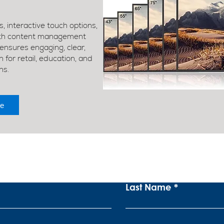
, interactive touch options,
ith content management
nsures engaging, clear,
for retail, education, and
ns.
e
ubscribe To Our Newslett
Last Name