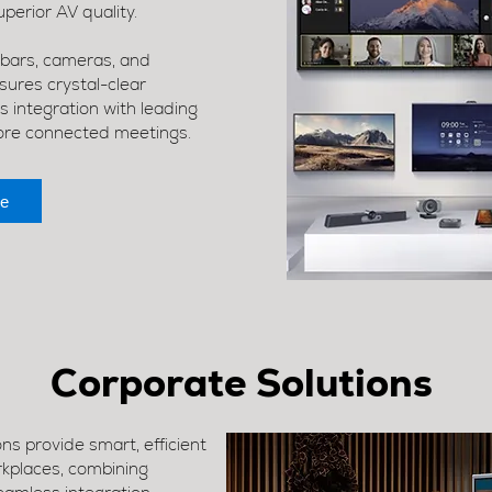
perior AV quality.
 bars, cameras, and
res crystal-clear
 integration with leading
ore connected meetings.
e
Corporate Solutions
s provide smart, efficient
rkplaces, combining