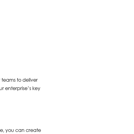
 teams to deliver
ur enterprise’s key
re, you can create