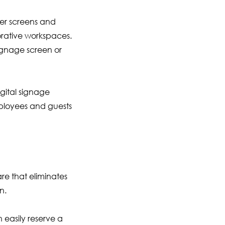
ler screens and
orative workspaces.
signage screen or
gital signage
mployees and guests
e that eliminates
n.
easily reserve a