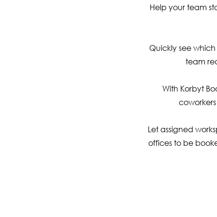
Help your team st
Quickly see which 
team rea
With Korbyt Bo
coworkers
Let assigned works
offices to be booke
S