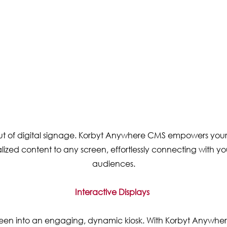
out of digital signage. Korbyt Anywhere CMS empowers your
ized content to any screen, effortlessly connecting with yo
audiences.
Interactive Displays
een into an engaging, dynamic kiosk. With Korbyt Anywhe