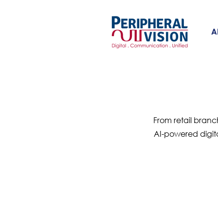
A
From retail branc
AI-powered digit