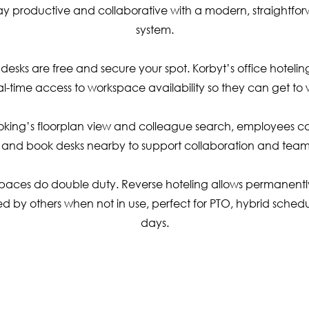
ay productive and collaborative with a modern, straightfo
system.
desks are free and secure your spot. Korbyt’s office hotelin
l-time access to workspace availability so they can get to w
oking’s floorplan view and colleague search, employees ca
 and book desks nearby to support collaboration and team
paces do double duty. Reverse hoteling allows permanentl
d by others when not in use, perfect for PTO, hybrid schedul
days.
ubscribe To Our Newslett