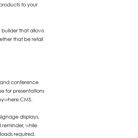
products to your
uilder that allows
ther that be retail
s and conference
e for presentations
 Anywhere CMS.
signage displays.
 reminder, while
oads required.