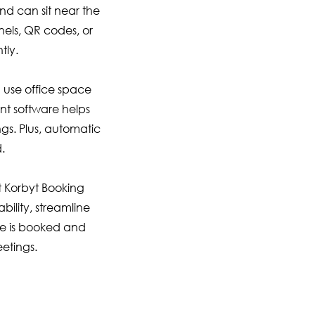
nd can sit near the
nels, QR codes, or
tly.
 use office space
nt software helps
gs. Plus, automatic
.
 Korbyt Booking
ility, streamline
ce is booked and
eetings.