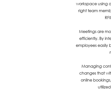
workspace using a 
right team member
RFI
Meetings are mor
efficiently. By 
employees easily b
Managing confe
changes that wit
online bookings
utilize