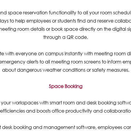
d space reservation functionality to all your room schedu
ays to help employees or students find and reserve collab
eeting room details or book space directly on the digital 
through a QR code.
with everyone on campus instantly with meeting room di
 emergency alerts to all meeting room screens to inform e
about dangerous weather conditions or safety measures.
Space Booking
 your workspaces with smart room and desk booking softwar
nefficiencies and boosts office productivity and collaboratio
ot desk booking and management software, employees can 