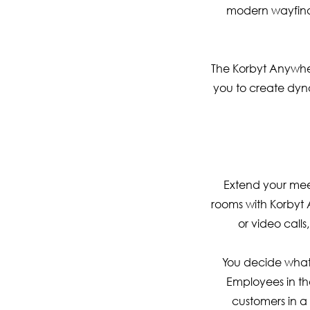
modern wayfindi
The Korbyt Anywhe
you to create dyna
Extend your mee
rooms with Korbyt 
or video call
You decide what 
Employees in th
customers in 