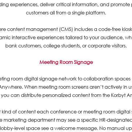
ng experiences, deliver critical information, and promote 
customers all from a single platform.
re content management (CMS) includes a code-free kiosk b
mic interactive experiences tailored to your audience, whe
bank customers, college students, or corporate visitors.
Meeting Room Signage
ting room digital signage network to collaboration space
Anywhere. When meeting room screens aren’t actively in us
s, you can distribute personalized content from the Korbyt
kind of content each conference or meeting room digital 
e marketing department may see a specific HR-designated
a lobby-level space see a welcome message. No manual upl