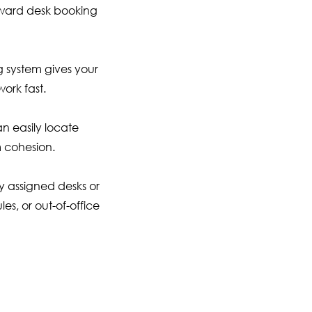
rward desk booking
g system gives your
ork fast.
n easily locate
 cohesion.
y assigned desks or
es, or out-of-office
er