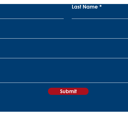
Last Name
Submit
+27 11 840 0860
sales@peripheralvision.co.za