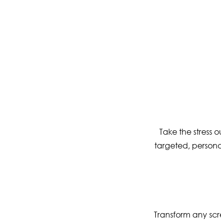
Take the stress 
targeted, personal
Transform any scr