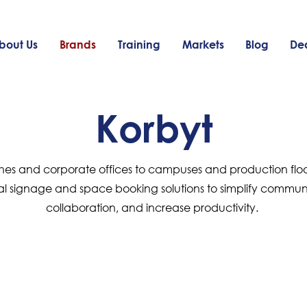
bout Us
Brands
Training
Markets
Blog
Dea
Korbyt
hes and corporate offices to campuses and production floor
al signage and space booking solutions to simplify commu
collaboration, and increase productivity.