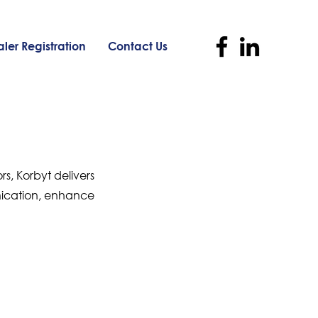
ler Registration
Contact Us
s, Korbyt delivers
nication, enhance