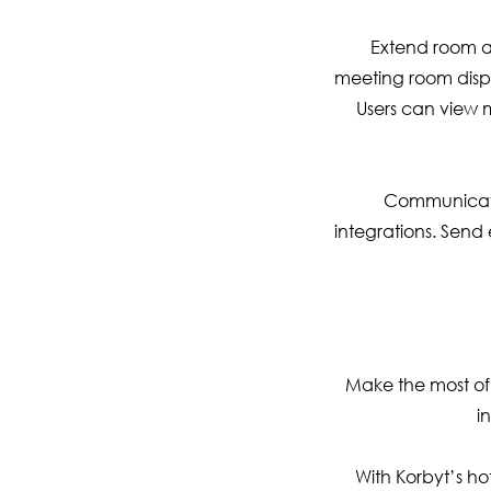
Extend room an
meeting room displ
Users can view m
Communicate 
integrations. Send
Make the most of
i
With Korbyt’s h