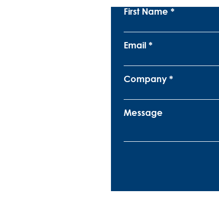
First Name
Email
Company
Message