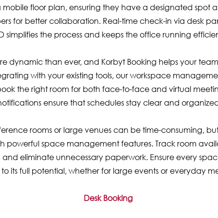
mobile floor plan, ensuring they have a designated spot a
s for better collaboration. Real-time check-in via desk pa
D simplifies the process and keeps the office running efficien
e dynamic than ever, and Korbyt Booking helps your team
integrating with your existing tools, our workspace manageme
ook the right room for both face-to-face and virtual meetin
notifications ensure that schedules stay clear and organized
rence rooms or large venues can be time-consuming, but
h powerful space management features. Track room availab
, and eliminate unnecessary paperwork. Ensure every spa
d to its full potential, whether for large events or everyday m
Desk Booking